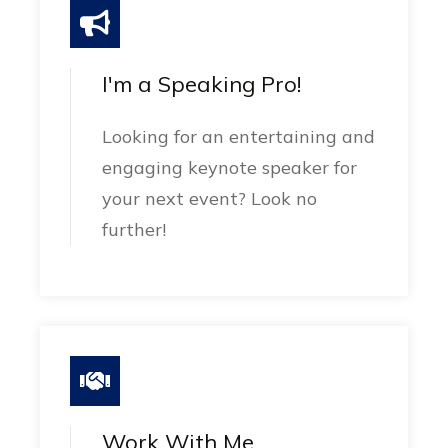
I'm a Speaking Pro!
Looking for an entertaining and
engaging keynote speaker for
your next event? Look no
further!
Work With Me