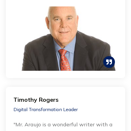
Timothy Rogers
Digital Transformation Leader
"Mr. Araujo is a wonderful writer with a