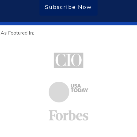
Subscribe Now
As Featured In: