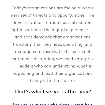
Today's organizations are facing a whole
new set of threats and opportunities. The
driver of value creation has shifted from
optimization to the digital experience —
and that demands that organizations
transform their business, operating, and
management models. In this period of
continuous disruption, we need enterprise
IT leaders who can understand what is
happening and lead their organizations
boldly into that future.
That's who I serve. Is that you?
If so, you're in the right place. Here's how