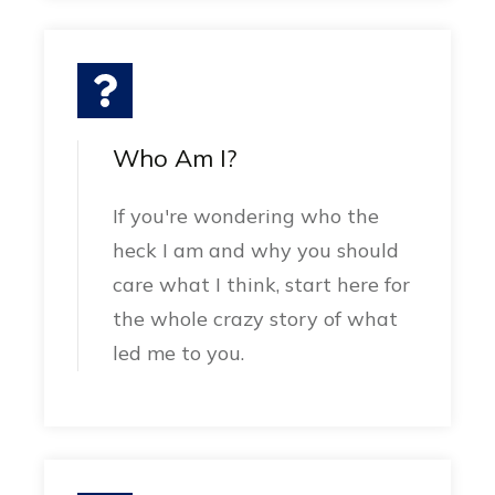
Who Am I?
If you're wondering who the
heck I am and why you should
care what I think, start here for
the whole crazy story of what
led me to you.