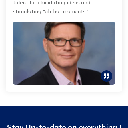
talent for elucidating ideas and
stimulating "ah-ha" moments."
Stay Up-to-date on everything I