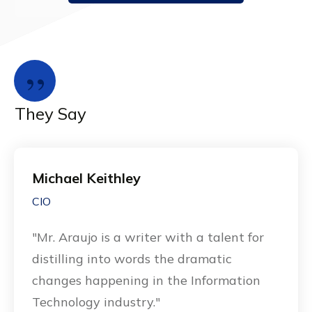
”
They Say
Michael Keithley
CIO
"Mr. Araujo is a writer with a talent for
distilling into words the dramatic
changes happening in the Information
Technology industry."