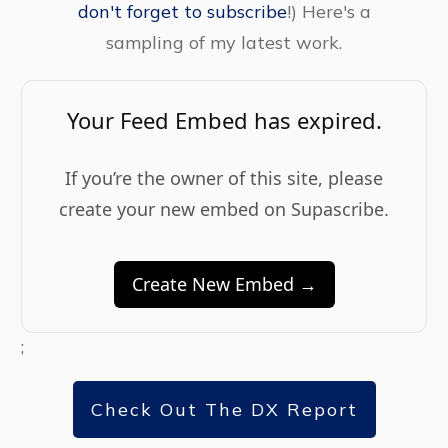
don't forget to subscribe
!) Here's a
sampling of my latest work.
Your Feed Embed has expired.
If you’re the owner of this site, please
create your new embed on Supascribe.
Create New Embed →
;
Check Out The DX Report