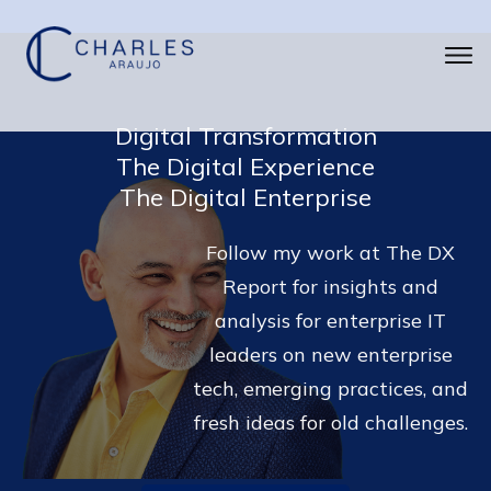
Digital Transformation
The Digital Experience
The Digital Enterprise
Follow my work at The DX
Report for insights and
analysis for enterprise IT
leaders on new enterprise
tech, emerging practices, and
fresh ideas for old challenges.