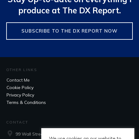
produce at The DX Report.
SUBSCRIBE TO THE DX REPORT NOW
OTHER LINKS
Contact Me
Cookie Policy
Privacy Policy
Terms & Conditions
CONTACT
99 Wall Street, Suite 660, New York, NY, 10005
We use cookies on our website to