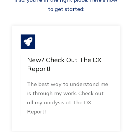
to get started:
New? Check Out The DX
Report!
The best way to understand me
is through my work. Check out
all my analysis at The DX
Report!