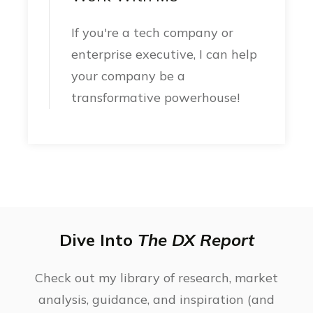
If you're a tech company or
enterprise executive, I can help
your company be a
transformative powerhouse!
Dive Into
The DX Report
Check out my library of research, market
analysis, guidance, and inspiration (and