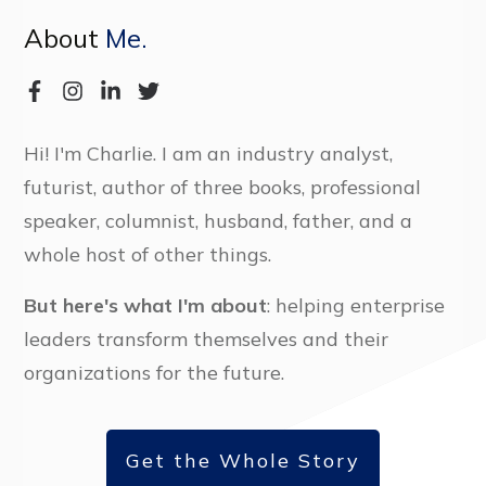
About
Me.
Hi! I'm Charlie. I am an industry analyst,
futurist, author of three books, professional
speaker, columnist, husband, father, and a
whole host of other things.
But here's what I'm about
: helping enterprise
leaders transform themselves and their
organizations for the future.
Get the Whole Story