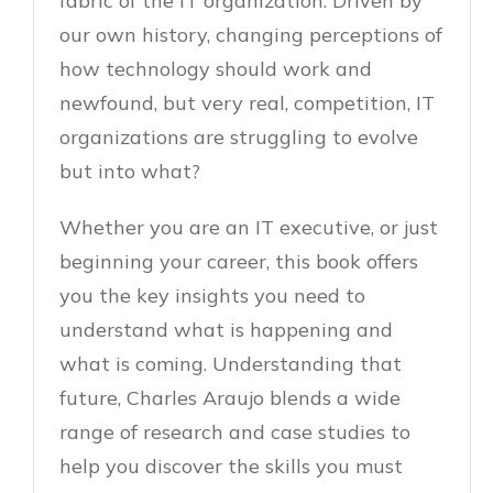
fabric of the IT organization. Driven by
our own history, changing perceptions of
how technology should work and
newfound, but very real, competition, IT
organizations are struggling to evolve 
but into what?
Whether you are an IT executive, or just
beginning your career, this book offers
you the key insights you need to
understand what is happening and
what is coming. Understanding that
future, Charles Araujo blends a wide
range of research and case studies to
help you discover the skills you must