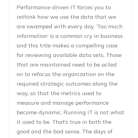
Performance-driven IT forces you to
rethink how we use the data that we
are swamped with every day. ‘Too much
information’ is a common cry in business
and this title makes a compelling case
for reviewing available data sets. Those
that are maintained need to be acted
on to refocus the organization on the
required strategic outcomes along the
way, so that the metrics used to
measure and manage performance
become dynamic. Running IT is not what
it used to be. That’s true in both the
good and the bad sense. The days of