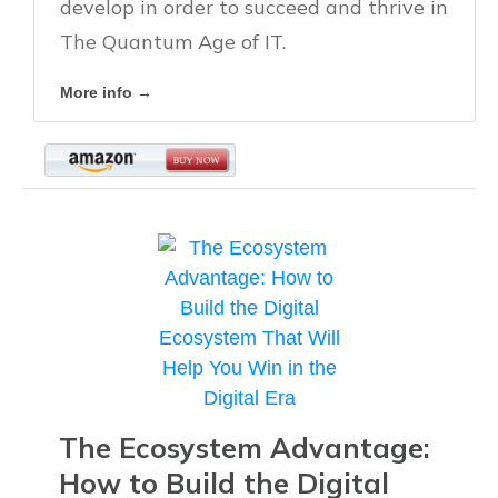
develop in order to succeed and thrive in
The Quantum Age of IT.
More info →
The Ecosystem Advantage:
How to Build the Digital