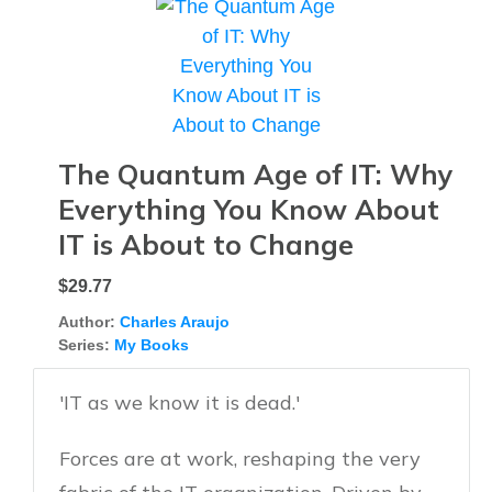
The Quantum Age of IT: Why
Everything You Know About
IT is About to Change
$29.77
Author:
Charles Araujo
Series:
My Books
'IT as we know it is dead.'
Forces are at work, reshaping the very