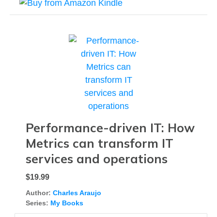
Performance-driven IT: How
Metrics can transform IT
services and operations
$19.99
Author:
Charles Araujo
Series:
My Books