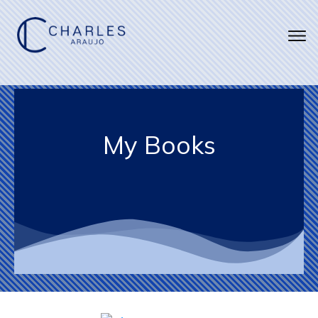
My Books