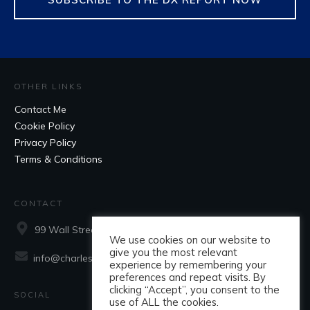
OTHER LINKS
Contact Me
Cookie Policy
Privacy Policy
Terms & Conditions
CONTACT
99 Wall Street, Suite 660, New York, NY, 10005
We use cookies on our website to
give you the most relevant
info@charlesaraujo.com
experience by remembering your
preferences and repeat visits. By
clicking “Accept”, you consent to the
SOCIAL
use of ALL the cookies.