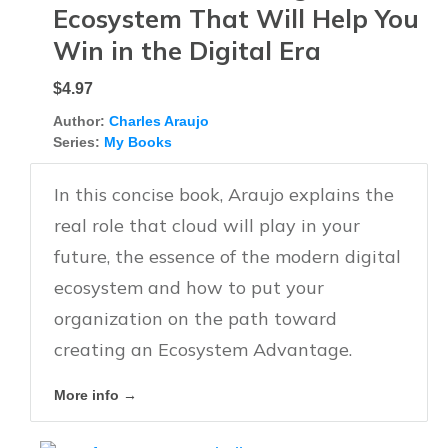
Ecosystem That Will Help You
Win in the Digital Era
$4.97
Author:
Charles Araujo
Series:
My Books
In this concise book, Araujo explains the
real role that cloud will play in your
future, the essence of the modern digital
ecosystem and how to put your
organization on the path toward
creating an Ecosystem Advantage.
More info →