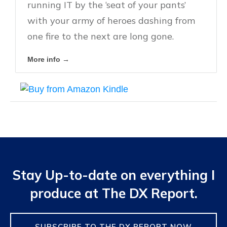
running IT by the ‘seat of your pants’
with your army of heroes dashing from
one fire to the next are long gone.
More info →
Stay Up-to-date on everything I
produce at The DX Report.
SUBSCRIBE TO THE DX REPORT NOW