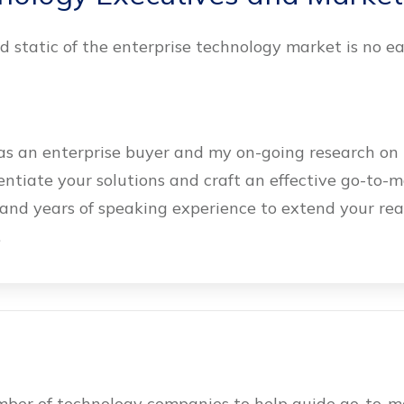
 static of the enterprise technology market is no ea
s an enterprise buyer and my on-going research on 
rentiate your solutions and craft an effective go-to-
and years of speaking experience to extend your re
.
umber of technology companies to help guide go-to-