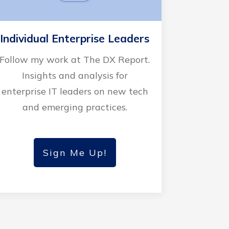
Individual Enterprise Leaders
Follow my work at The DX Report.
Insights and analysis for
enterprise IT leaders on new tech
and emerging practices.
Sign Me Up!