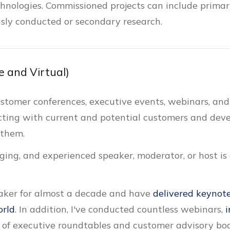
chnologies. Commissioned projects can include primar
ously conducted or secondary research.
e and Virtual)
customer conferences, executive events, webinars, and
cting with current and potential customers and devel
 them.
ing, and experienced speaker, moderator, or host is cr
eaker for almost a decade and have
delivered keynote
orld
. In addition, I've conducted countless webinars,
i
 of executive roundtables and customer advisory bo