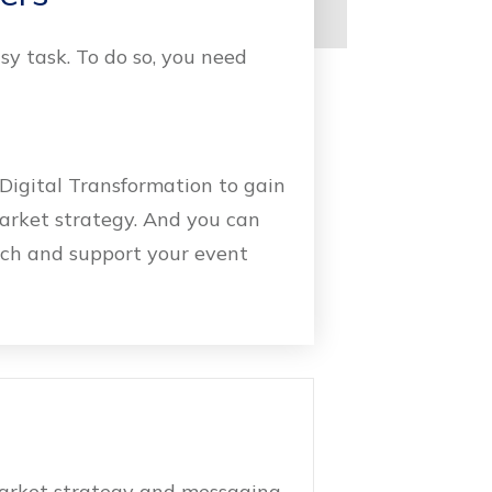
sy task. To do so, you need
Digital Transformation to gain
market strategy. And you can
ach and support your event
market strategy and messaging