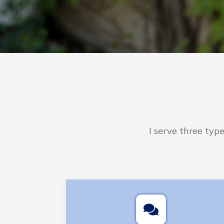
I serve three typ