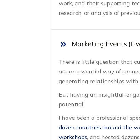
work, and their supporting te
research, or analysis of previ
Marketing Events (Liv
There is little question that 
are an essential way of conne
generating relationships with
But having an insightful, engag
potential.
I have been a professional sp
dozen countries around the w
workshops
, and hosted dozens