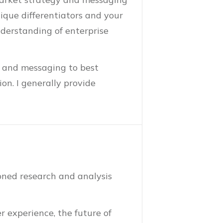
nique differentiators and your
derstanding of enterprise
s and messaging to best
on. I generally provide
oned research and analysis
r experience, the future of