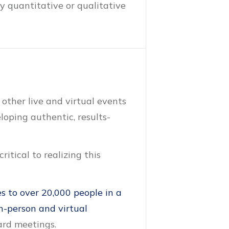
y quantitative or qualitative
 other live and virtual events
oping authentic, results-
itical to realizing this
s to over 20,000 people in a
n-person and virtual
ard meetings.