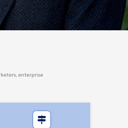
keters, enterprise