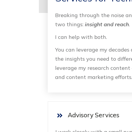
Breaking through the noise and
two things:
insight and reach
.
I can help with both.
You can leverage my decades a
the insights you need to diffe
leverage my research content 
and content marketing efforts
Advisory Services
I work closely with a small n