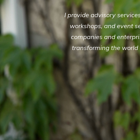
I provide advisory service
workshops, and event se
companies and enterpris
transforming the world f