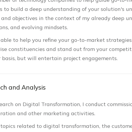
is to build a deep understanding of your solution's u
 and objectives in the context of my already deep un
tons, and evolving mindsets.
 able to help you refine your go-to-market strategie
ise constituencies and stand out from your competiti
r basis, but will entertain project engagements.
ch and Analysis
search on Digital Transformation, I conduct commissi
ration and other marketing activities.
 topics related to digital transformation, the custome