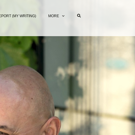
EPORT (MY WRITING)
MORE