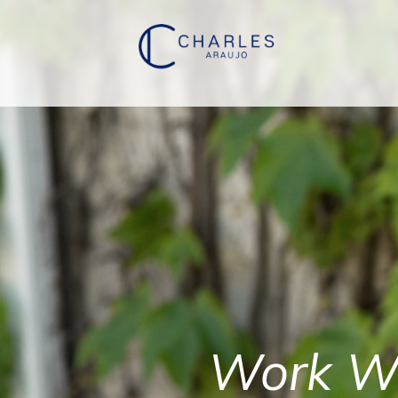
Work W