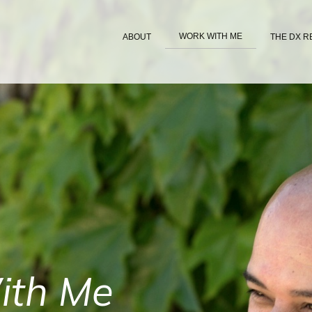
WORK WITH ME
ABOUT
THE DX R
ith Me