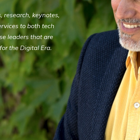
s, research, keynotes,
rvices to both tech
e leaders that are
or the Digital Era.