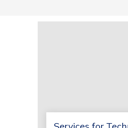
Services for Tec