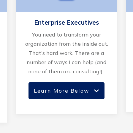
Enterprise Executives
You need to transform your
organization from the inside out.
That's hard work. There are a
number of ways I can help (and
none of them are consulting!).
Learn More Below