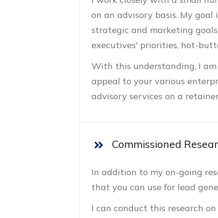
on an advisory basis. My goal 
strategic and marketing goals
executives' priorities, hot-but
With this understanding, I am
appeal to your various enterpr
advisory services on a retaine
Commissioned Resear
In addition to my on-going re
that you can use for lead gene
I can conduct this research on