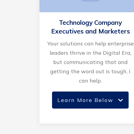
Technology Company
Executives and Marketers
Your solutions can help enterprise
leaders thrive in the Digital Era,
but communicating that and
getting the word out is tough. I
can help.
Learn More Below