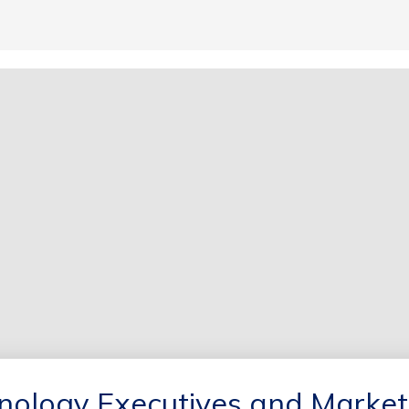
hnology Executives and Market