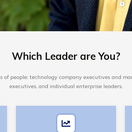
Which Leader are You?
es of people: technology company executives and mar
executives, and individual enterprise leaders.