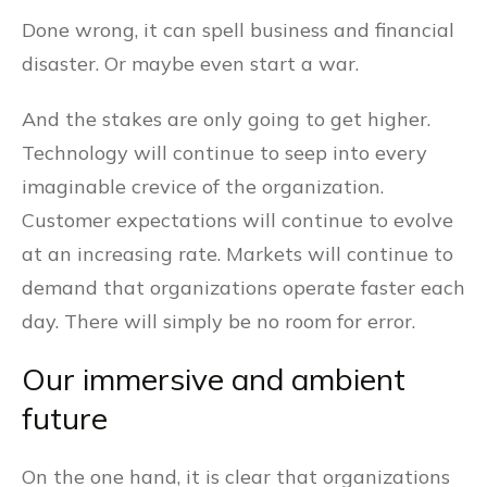
Done wrong, it can spell business and financial
disaster. Or maybe even start a war.
And the stakes are only going to get higher.
Technology will continue to seep into every
imaginable crevice of the organization.
Customer expectations will continue to evolve
at an increasing rate. Markets will continue to
demand that organizations operate faster each
day. There will simply be no room for error.
Our immersive and ambient
future
On the one hand, it is clear that organizations