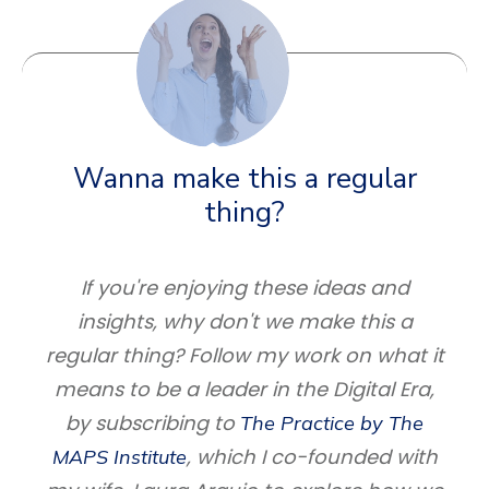
Wanna make this a regular
thing?
If you're enjoying these ideas and
insights, why don't we make this a
regular thing? Follow my work on what it
means to be a leader in the Digital Era,
by subscribing to
The Practice by The
, which I co-founded with
MAPS Institute