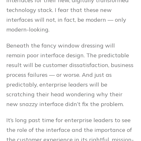
interfaces for their new, digitally transformed
technology stack. I fear that these new
interfaces will not, in fact, be modern — only
modern-looking.
Beneath the fancy window dressing will
remain poor interface design. The predictable
result will be customer dissatisfaction, business
process failures — or worse. And just as
predictably, enterprise leaders will be
scratching their head wondering why their
new snazzy interface didn’t fix the problem.
It’s long past time for enterprise leaders to see
the role of the interface and the importance of
the customer experience in its rightful, mission-