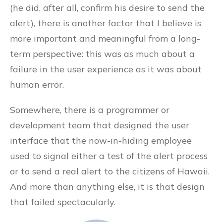
(he did, after all, confirm his desire to send the
alert), there is another factor that I believe is
more important and meaningful from a long-
term perspective: this was as much about a
failure in the user experience as it was about
human error.
Somewhere, there is a programmer or
development team that designed the user
interface that the now-in-hiding employee
used to signal either a test of the alert process
or to send a real alert to the citizens of Hawaii.
And more than anything else, it is that design
that failed spectacularly.