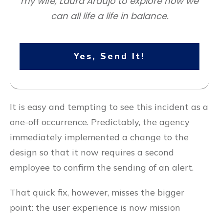
my wife, Laura Araujo to explore how we
can all life a life in balance.
Yes, Send It!
It is easy and tempting to see this incident as a
one-off occurrence. Predictably, the agency
immediately implemented a change to the
design so that it now requires a second
employee to confirm the sending of an alert.
That quick fix, however, misses the bigger
point: the user experience is now mission