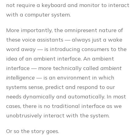
not require a keyboard and monitor to interact
with a computer system.
More importantly, the omnipresent nature of
these voice assistants — always just a wake
word away — is introducing consumers to the
idea of an ambient interface. An ambient
interface — more technically called
ambient
intelligence
— is an environment in which
systems sense, predict and respond to our
needs dynamically and automatically. In most
cases, there is no traditional interface as we
unobtrusively interact with the system.
Or so the story goes.