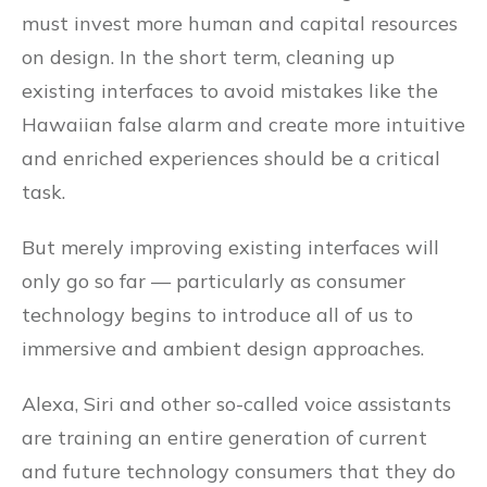
must invest more human and capital resources
on design. In the short term, cleaning up
existing interfaces to avoid mistakes like the
Hawaiian false alarm and create more intuitive
and enriched experiences should be a critical
task.
But merely improving existing interfaces will
only go so far — particularly as consumer
technology begins to introduce all of us to
immersive and ambient design approaches.
Alexa, Siri and other so-called voice assistants
are training an entire generation of current
and future technology consumers that they do