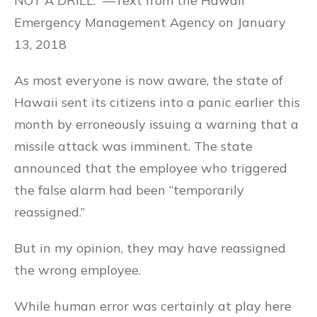
NOT A DRILL.” —Text from the Hawaii
Emergency Management Agency on January
13, 2018
As most everyone is now aware, the state of
Hawaii sent its citizens into a panic earlier this
month by erroneously issuing a warning that a
missile attack was imminent. The state
announced that the employee who triggered
the false alarm had been “temporarily
reassigned.”
But in my opinion, they may have reassigned
the wrong employee.
While human error was certainly at play here