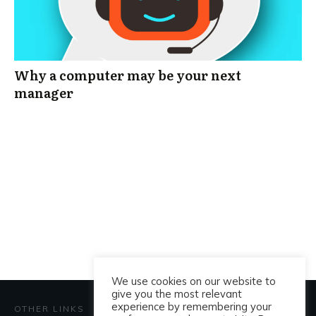
Why a computer may be your next
manager
We use cookies on our website to
give you the most relevant
experience by remembering your
OTHER LINKS