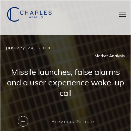
January 24, 2018
Market Analysis
Missile launches, false alarms
and a user experience wake-up
call
Previous Article