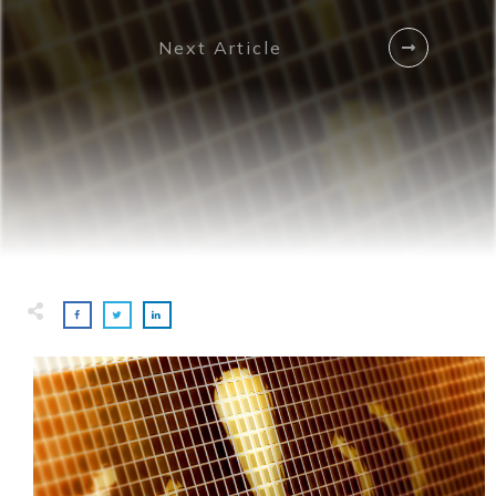
Next Article