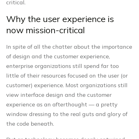
critical.
Why the user experience is
now mission-critical
In spite of all the chatter about the importance
of design and the customer experience,
enterprise organizations still spend far too
little of their resources focused on the user (or
customer) experience. Most organizations still
view interface design and the customer
experience as an afterthought — a pretty
window dressing to the real guts and glory of
the code beneath.