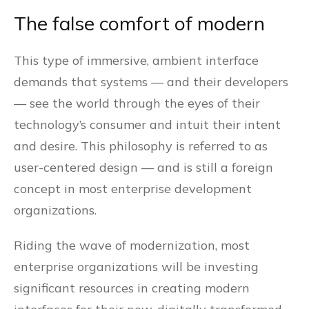
The false comfort of modern
This type of immersive, ambient interface
demands that systems — and their developers
— see the world through the eyes of their
technology’s consumer and intuit their intent
and desire. This philosophy is referred to as
user-centered design — and is still a foreign
concept in most enterprise development
organizations.
Riding the wave of modernization, most
enterprise organizations will be investing
significant resources in creating modern