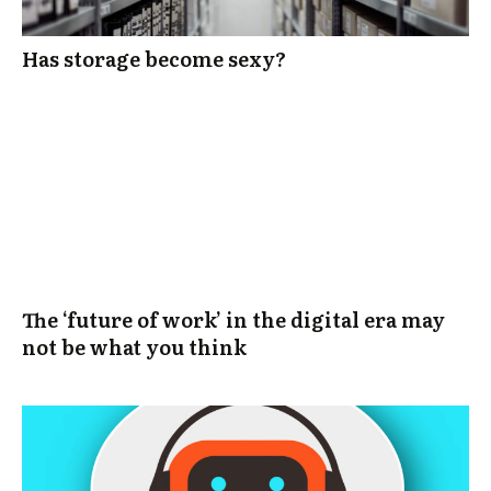
Has storage become sexy?
The ‘future of work’ in the digital era may
not be what you think