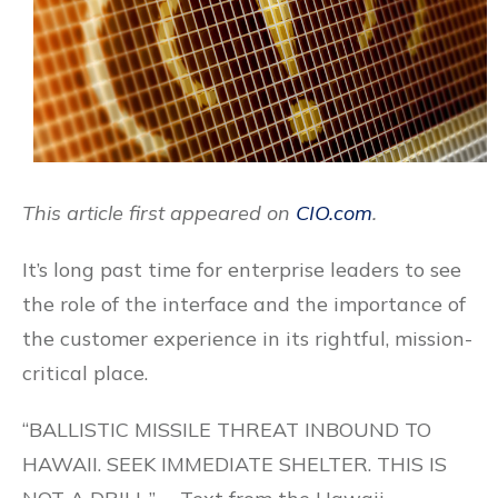
This article first appeared on
CIO.com
.
It’s long past time for enterprise leaders to see
the role of the interface and the importance of
the customer experience in its rightful, mission-
critical place.
“BALLISTIC MISSILE THREAT INBOUND TO
HAWAII. SEEK IMMEDIATE SHELTER. THIS IS