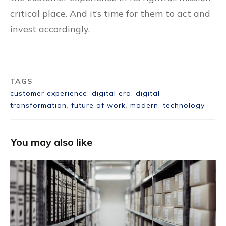
critical place. And it’s time for them to act and
invest accordingly.
TAGS
customer experience
,
digital era
,
digital
transformation
,
future of work
,
modern
,
technology
You may also like