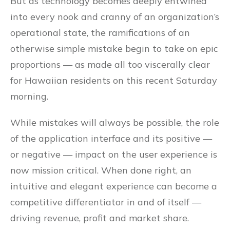
But as technology becomes deeply entwined
into every nook and cranny of an organization’s
operational state, the ramifications of an
otherwise simple mistake begin to take on epic
proportions — as made all too viscerally clear
for Hawaiian residents on this recent Saturday
morning.
While mistakes will always be possible, the role
of the application interface and its positive —
or negative — impact on the user experience is
now mission critical. When done right, an
intuitive and elegant experience can become a
competitive differentiator in and of itself —
driving revenue, profit and market share.