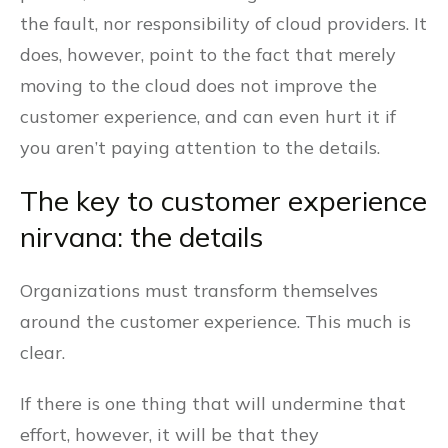
the fault, nor responsibility of cloud providers. It
does, however, point to the fact that merely
moving to the cloud does not improve the
customer experience, and can even hurt it if
you aren’t paying attention to the details.
The key to customer experience
nirvana: the details
Organizations must transform themselves
around the customer experience. This much is
clear.
If there is one thing that will undermine that
effort, however, it will be that they