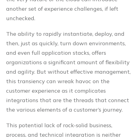
another set of experience challenges, if left
unchecked.
The ability to rapidly instantiate, deploy, and
then, just as quickly, turn down environments,
and even full application stacks, offers
organizations a significant amount of flexibility
and agility. But without effective management,
this transiency can wreak havoc on the
customer experience as it complicates
integrations that are the threads that connect
the various elements of a customer’s journey.
This potential lack of rock-solid business,
process, and technical integration is neither