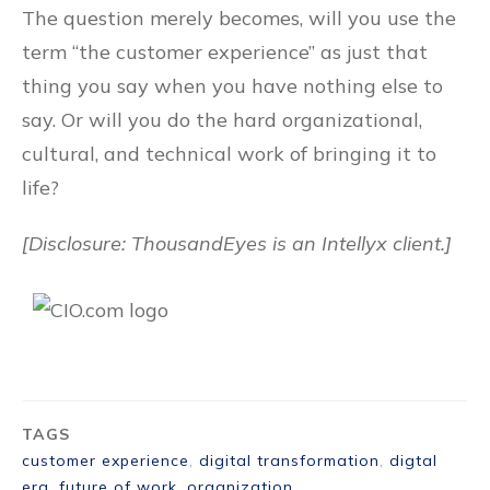
The question merely becomes, will you use the
term “the customer experience” as just that
thing you say when you have nothing else to
say. Or will you do the hard organizational,
cultural, and technical work of bringing it to
life?
[Disclosure: ThousandEyes is an Intellyx client.]
TAGS
customer experience
,
digital transformation
,
digtal
era
,
future of work
,
organization