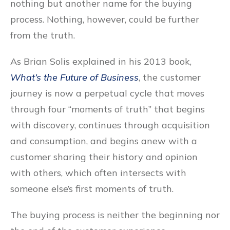
nothing but another name for the buying
process. Nothing, however, could be further
from the truth.
As Brian Solis explained in his 2013 book,
What’s the Future of Business
, the customer
journey is now a perpetual cycle that moves
through four “moments of truth” that begins
with discovery, continues through acquisition
and consumption, and begins anew with a
customer sharing their history and opinion
with others, which often intersects with
someone else’s first moments of truth.
The buying process is neither the beginning nor