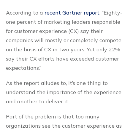
According to a
recent Gartner report
, “Eighty-
one percent of marketing leaders responsible
for customer experience (CX) say their
companies will mostly or completely compete
on the basis of CX in two years. Yet only 22%
say their CX efforts have exceeded customer
expectations.”
As the report alludes to, it’s one thing to
understand the importance of the experience
and another to deliver it.
Part of the problem is that too many
organizations see the customer experience as