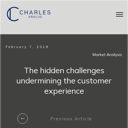
February 7, 2019
Market Analysis
The hidden challenges
undermining the customer
experience
Previous Article