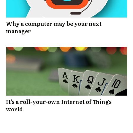
Why a computer may be your next
manager
It’s a roll-your-own Internet of Things
world