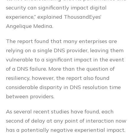
security can significantly impact digital
experience,” explained ThousandEyes’
Angelique Medina.
The report found that many enterprises are
relying on a single DNS provider, leaving them
vulnerable to a significant impact in the event
of a DNS failure. More than the question of
resiliency, however, the report also found
considerable disparity in DNS resolution time
between providers.
As several recent studies have found, each
second of delay at any point of interaction now
has a potentially negative experiential impact.