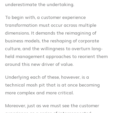
underestimate the undertaking.
To begin with, a customer experience
transformation must occur across multiple
dimensions. It demands the reimagining of
business models, the reshaping of corporate
culture, and the willingness to overturn long-
held management approaches to reorient them
around this new driver of value.
Underlying each of these, however, is a
technical mosh pit that is at once becoming
more complex and more critical.
Moreover, just as we must see the customer