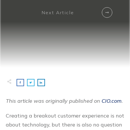
Next Article
This article was originally published on
CIO.com
.
Creating a breakout customer experience is not
about technology, but there is also no question