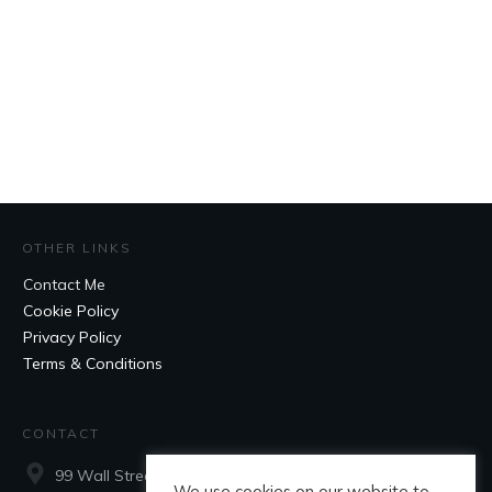
OTHER LINKS
Contact Me
Cookie Policy
Privacy Policy
Terms & Conditions
CONTACT
99 Wall Street, Suite 660, New York, NY, 10005
We use cookies on our website to