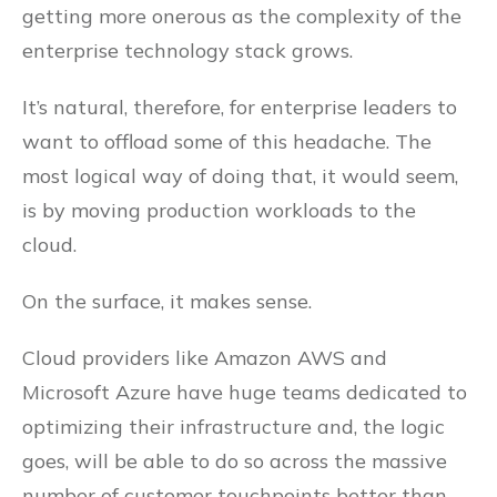
getting more onerous as the complexity of the
enterprise technology stack grows.
It’s natural, therefore, for enterprise leaders to
want to offload some of this headache. The
most logical way of doing that, it would seem,
is by moving production workloads to the
cloud.
On the surface, it makes sense.
Cloud providers like Amazon AWS and
Microsoft Azure have huge teams dedicated to
optimizing their infrastructure and, the logic
goes, will be able to do so across the massive
number of customer touchpoints better than