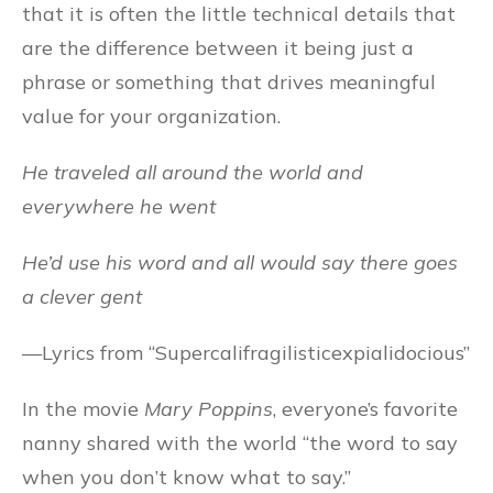
that it is often the little technical details that
are the difference between it being just a
phrase or something that drives meaningful
value for your organization.
He traveled all around the world and
everywhere he went
He’d use his word and all would say there goes
a clever gent
—Lyrics from “Supercalifragilisticexpialidocious”
In the movie
Mary Poppins
, everyone’s favorite
nanny shared with the world “the word to say
when you don’t know what to say.”