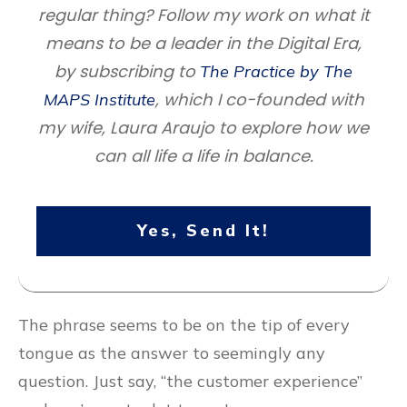
regular thing? Follow my work on what it
means to be a leader in the Digital Era,
by subscribing to
The Practice by The
, which I co-founded with
MAPS Institute
my wife, Laura Araujo to explore how we
can all life a life in balance.
Yes, Send It!
The phrase seems to be on the tip of every
tongue as the answer to seemingly any
question. Just say, “the customer experience”