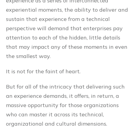
experience as a series of interconnected
experiential moments, the ability to deliver and
sustain that experience from a technical
perspective will demand that enterprises pay
attention to each of the hidden, little details
that may impact any of these moments in even
the smallest way.
It is not for the faint of heart.
But for all of the intricacy that delivering such
an experience demands, it offers, in return, a
massive opportunity for those organizations
who can master it across its technical,
organizational and cultural dimensions.