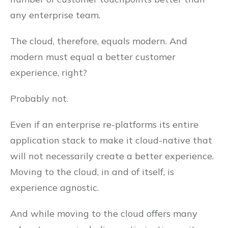
any enterprise team.
The cloud, therefore, equals modern. And
modern must equal a better customer
experience, right?
Probably not.
Even if an enterprise re-platforms its entire
application stack to make it cloud-native that
will not necessarily create a better experience.
Moving to the cloud, in and of itself, is
experience agnostic.
And while moving to the cloud offers many