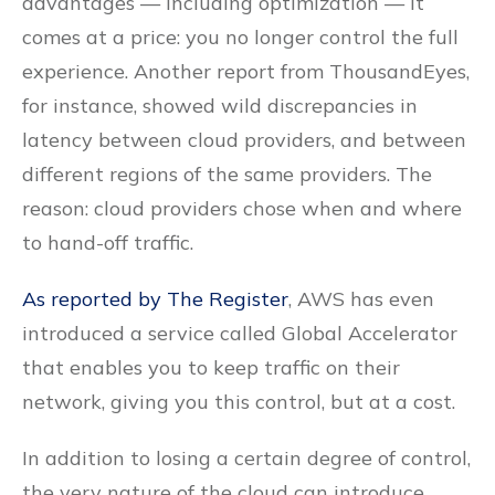
advantages — including optimization — it
comes at a price: you no longer control the full
experience. Another report from ThousandEyes,
for instance, showed wild discrepancies in
latency between cloud providers, and between
different regions of the same providers. The
reason: cloud providers chose when and where
to hand-off traffic.
As reported by The Register
, AWS has even
introduced a service called Global Accelerator
that enables you to keep traffic on their
network, giving you this control, but at a cost.
In addition to losing a certain degree of control,
the very nature of the cloud can introduce