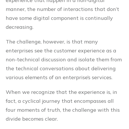
experience that happen in a non-digital
manner, the number of interactions that don’t
have some digital component is continually
decreasing.
The challenge, however, is that many
enterprises see the customer experience as a
non-technical discussion and isolate them from
the technical conversations about delivering
various elements of an enterprise’s services.
When we recognize that the experience is, in
fact, a cyclical journey that encompasses all
four moments of truth, the challenge with this
divide becomes clear.