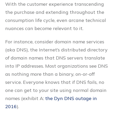
With the customer experience transcending
the purchase and extending throughout the
consumption life cycle, even arcane technical
nuances can become relevant to it.
For instance, consider domain name services
(aka DNS), the Internet’s distributed directory
of domain names that DNS servers translate
into IP addresses. Most organizations see DNS
as nothing more than a binary, on-or-off
service. Everyone knows that if DNS fails, no
one can get to your site using normal domain
names (exhibit A:
the Dyn DNS outage in
2016
).