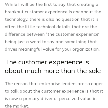
While I will be the first to say that creating a
breakout customer experience is
not
about the
technology, there is also no question that it is
often the little technical details that are the
difference between “the customer experience”
being just a word to say and something that
drives meaningful value for your organization.
The customer experience is
about much more than the sale
The reason that enterprise leaders are so eager
to talk about the customer experience is that it
is now a primary driver of perceived value in
the market.