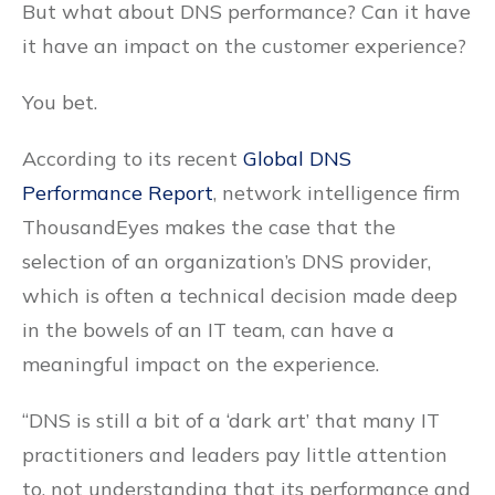
But what about DNS performance? Can it have
it have an impact on the customer experience?
You bet.
According to its recent
Global DNS
Performance Report
, network intelligence firm
ThousandEyes makes the case that the
selection of an organization’s DNS provider,
which is often a technical decision made deep
in the bowels of an IT team, can have a
meaningful impact on the experience.
“DNS is still a bit of a ‘dark art’ that many IT
practitioners and leaders pay little attention
to, not understanding that its performance and