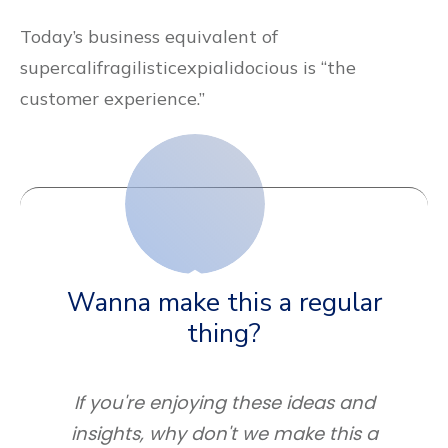
Today’s business equivalent of
supercalifragilisticexpialidocious is “the
customer experience.”
Wanna make this a regular
thing?
If you're enjoying these ideas and
insights, why don't we make this a