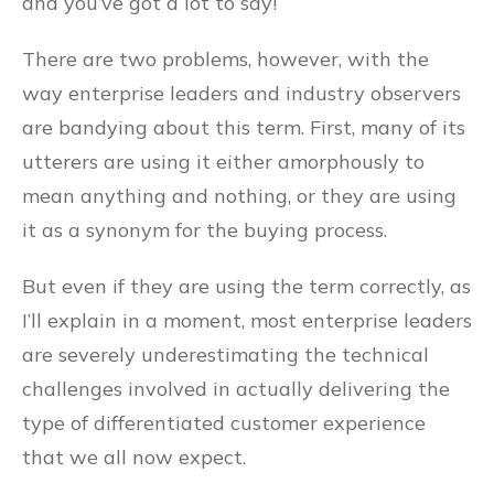
and you’ve got a lot to say!
There are two problems, however, with the
way enterprise leaders and industry observers
are bandying about this term. First, many of its
utterers are using it either amorphously to
mean anything and nothing, or they are using
it as a synonym for the buying process.
But even if they are using the term correctly, as
I’ll explain in a moment, most enterprise leaders
are severely underestimating the technical
challenges involved in actually delivering the
type of differentiated customer experience
that we all now expect.