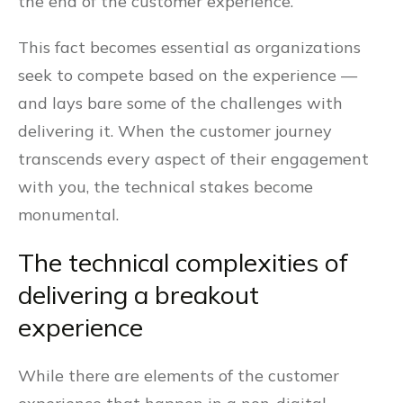
the end of the customer experience.
This fact becomes essential as organizations
seek to compete based on the experience —
and lays bare some of the challenges with
delivering it. When the customer journey
transcends every aspect of their engagement
with you, the technical stakes become
monumental.
The technical complexities of
delivering a breakout
experience
While there are elements of the customer