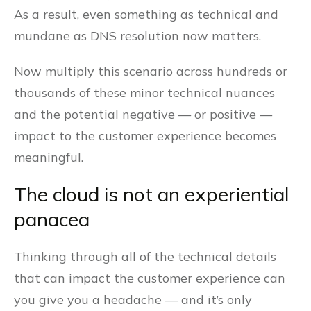
As a result, even something as technical and
mundane as DNS resolution now matters.
Now multiply this scenario across hundreds or
thousands of these minor technical nuances
and the potential negative — or positive —
impact to the customer experience becomes
meaningful.
The cloud is not an experiential
panacea
Thinking through all of the technical details
that can impact the customer experience can
you give you a headache — and it’s only