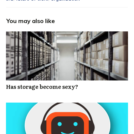
You may also like
Has storage become sexy?