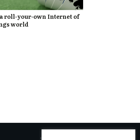
s a roll-your-own Internet of
ngs world
SOCIAL