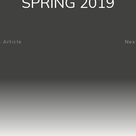
SPRING 2019
 Article
Next