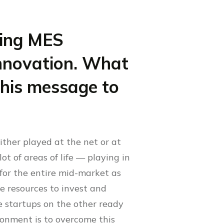
ming MES
innovation. What
 this message to
ither played at the net or at
lot of areas of life — playing in
l for the entire mid-market as
e resources to invest and
e startups on the other ready
ronment is to overcome this