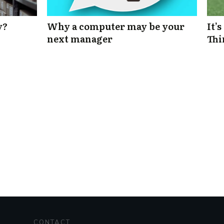
y?
Why a computer may be your
It’
next manager
Thi
CONTACT