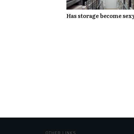
Has storage become sex
OTHER LINKS