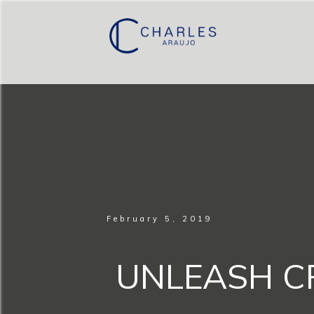
February 5, 2019
UNLEASH CR