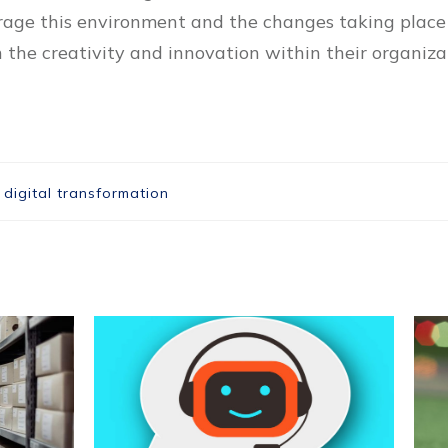
erage this environment and the changes taking place 
the creativity and innovation within their organiza
,
digital transformation