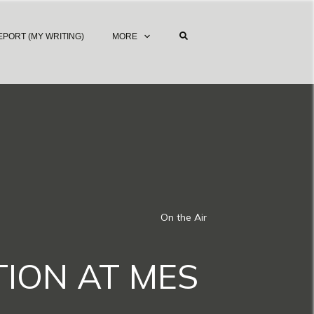
EPORT (MY WRITING)
MORE
On the Air
TION AT MES