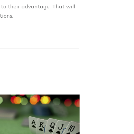
to their advantage. That will
tions.