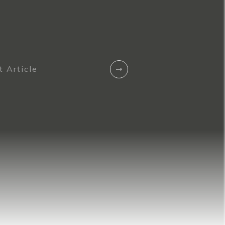
 Article