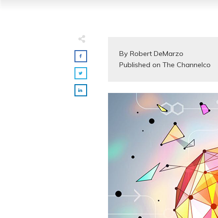
By Robert DeMarzo

Published on The Channelco