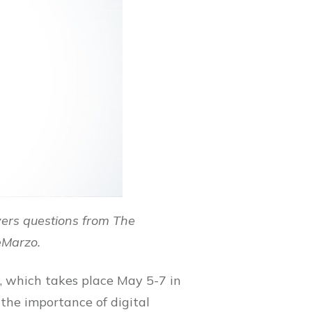
ers questions from The
eMarzo.
 which takes place May 5-7 in
the importance of digital