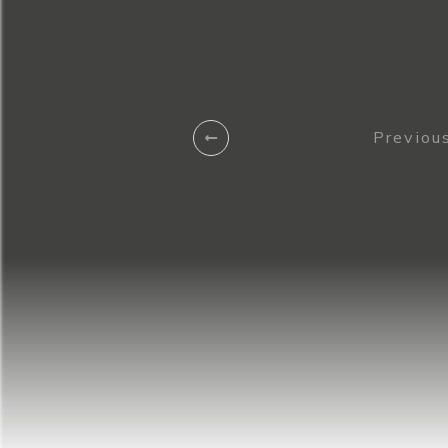
Previous