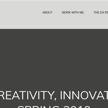
ABOUT
WORK WITH ME
THE DX R
EATIVITY, INNOVA