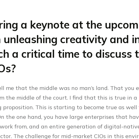
ering a keynote at the upco
 unleashing creativity and 
h a critical time to discuss
Os?
ll me that the middle was no man’s land. That you e
 the middle of the court. I find that this is true in a 
g proposition. This is starting to become true as wel
On the one hand, you have large enterprises that hav
 work from, and an entire generation of digital-nativ
ctor. The challenge for mid-market CIOs in this envi