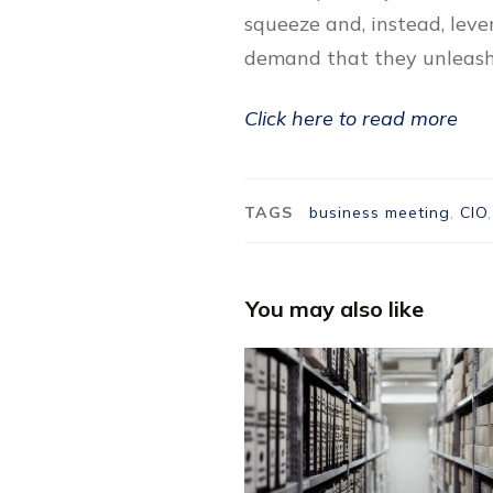
squeeze and, instead, lev
demand that they unleash 
Click here to read more
TAGS
business meeting
,
CIO
You may also like