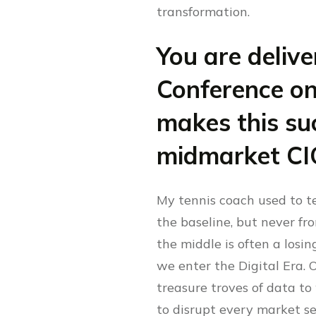
transformation.
You are deliv
Conference on
makes this suc
midmarket CI
My tennis coach used to te
the baseline, but never from
the middle is often a losin
we enter the Digital Era. 
treasure troves of data to
to disrupt every market se