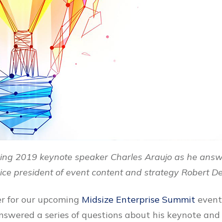
ing 2019 keynote speaker Charles Araujo as he answ
ce president of event content and strategy Robert D
er for our upcoming
Midsize Enterprise Summit
event,
nswered a series of questions about his keynote and 