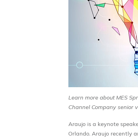
Learn more about MES Spr
Channel Company senior vi
Araujo is a keynote speak
Orlando. Araujo recently a